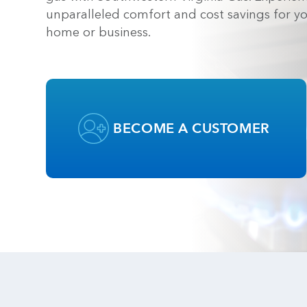
unparalleled comfort and cost savings for y
home or business.
BECOME A CUSTOMER