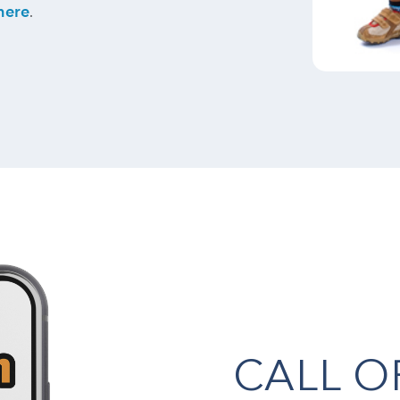
here
.
CALL 