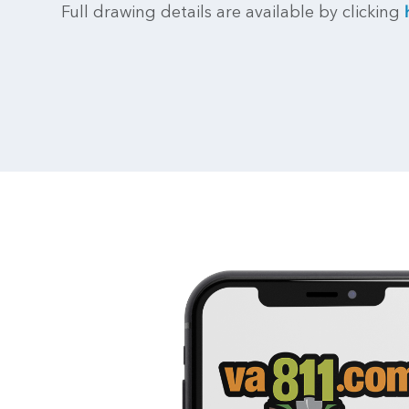
Full drawing details are available by clicking