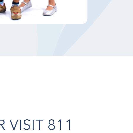
OR
VISIT 811