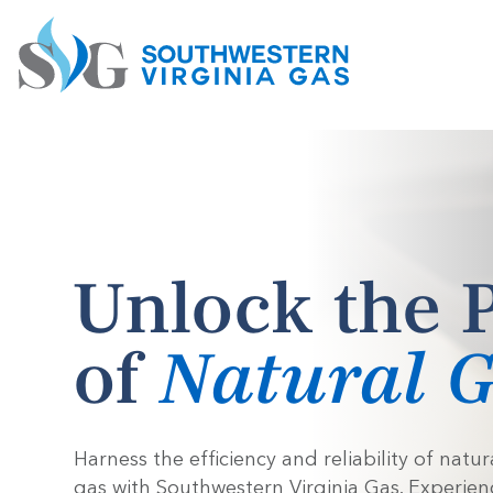
Unlock the 
of
Natural 
Harness the efficiency and reliability of natur
gas with Southwestern Virginia Gas. Experien