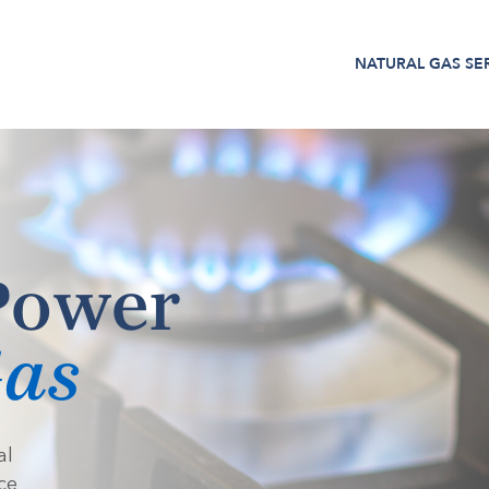
NATURAL GAS
SE
Power
Gas
al
ce