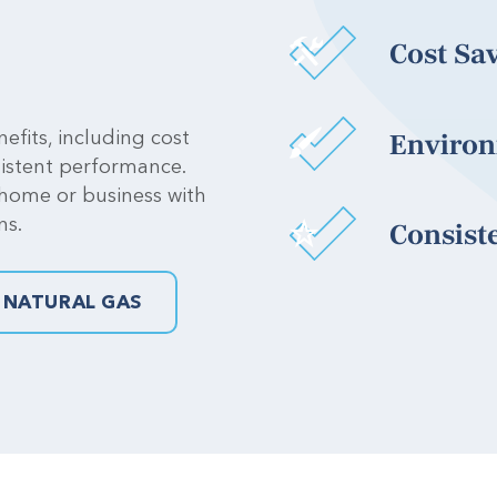
Cost Sa
efits, including cost
Environ
sistent performance.
 home or business with
ns.
Consist
 NATURAL GAS