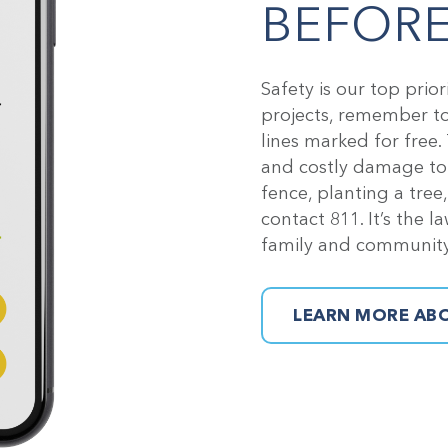
BEFORE
Safety is our top prio
projects, remember to 
lines marked for free.
and costly damage to n
fence, planting a tree
contact 811. It’s the l
family and community
LEARN MORE ABO