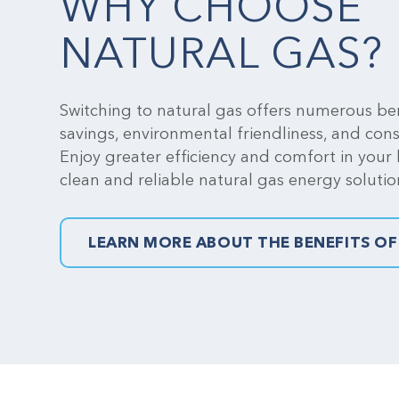
WHY CHOOSE
NATURAL GAS?
Switching to natural gas offers numerous ben
savings, environmental friendliness, and con
Enjoy greater efficiency and comfort in your
clean and reliable natural gas energy solutio
LEARN MORE ABOUT THE BENEFITS OF