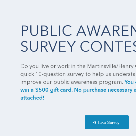
PUBLIC AWARE
SURVEY CONTE
Do you live or work in the Martinsville/Henry 
quick 10-question survey to help us unders
You 
improve our public awareness program.
win a $500 gift card. No purchase necessary a
attached!
Take Survey