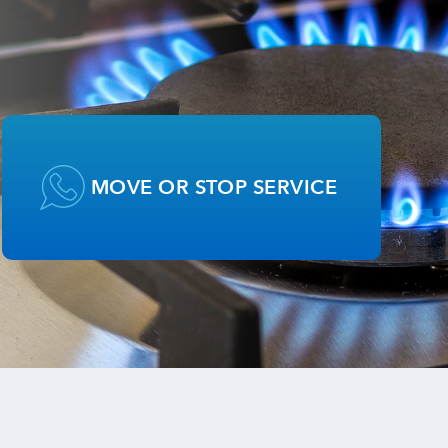
MOVE OR STOP SERVICE