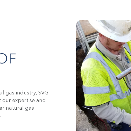
OF
al gas industry, SVG
t our expertise and
er natural gas
.