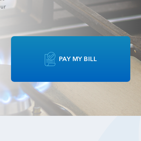
our
PAY MY BILL