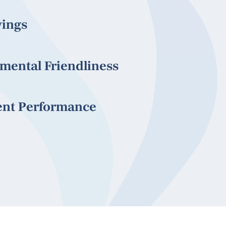
vings
mental Friendliness
ent Performance