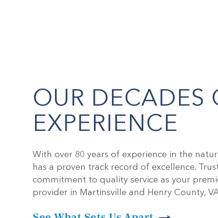
OUR
DECADES 
EXPERIENCE
With over 80 years of experience in the natur
has a proven track record of excellence. Trus
commitment to quality service as your premi
provider in Martinsville and Henry County, VA