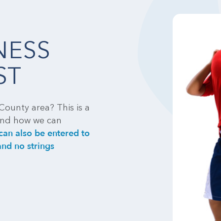
NESS
ST
County area? This is a
tand how we can
can also be entered to
nd no strings