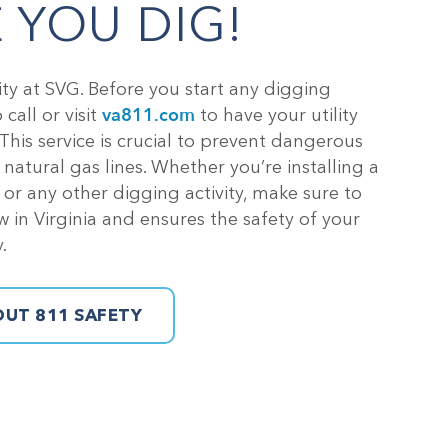
 YOU DIG!
rity at SVG. Before you start any digging
va811.com
call or visit
to have your utility
 This service is crucial to prevent dangerous
atural gas lines. Whether you’re installing a
, or any other digging activity, make sure to
aw in Virginia and ensures the safety of your
.
UT 811 SAFETY