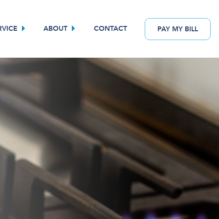
RVICE
ABOUT
CONTACT
PAY
MY
BILL