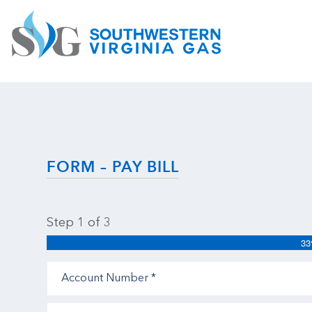
FORM – PAY BILL
Step
1
of
3
3
Account
Number
(Required)
Amount