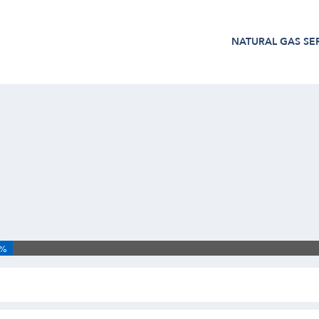
NATURAL GAS
SE
3%