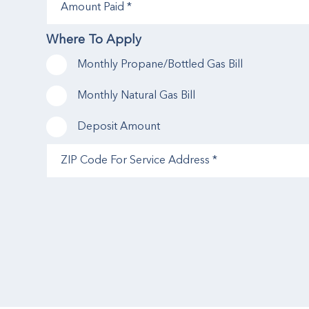
Paid
(Required)
Where To Apply
Monthly Propane/Bottled Gas Bill
Monthly Natural Gas Bill
Deposit Amount
ZIP
Code
For
Service
Address
(Required)