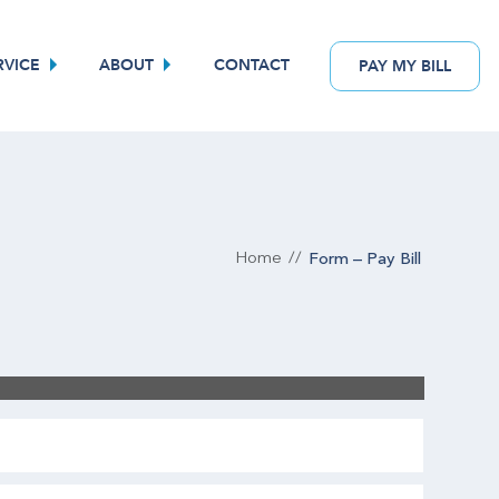
RVICE
ABOUT
CONTACT
PAY
MY
BILL
Form – Pay Bill
Home
//